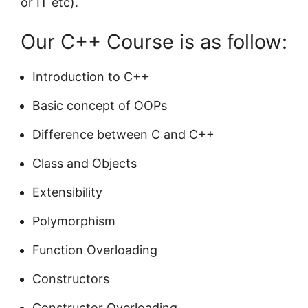
or IT etc).
Our C++ Course is as follow:
Introduction to C++
Basic concept of OOPs
Difference between C and C++
Class and Objects
Extensibility
Polymorphism
Function Overloading
Constructors
Constructor Overloading