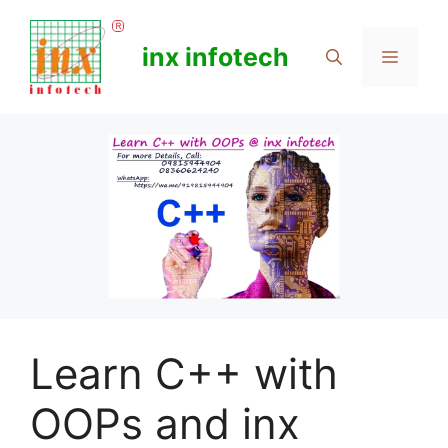
Skip
to
inx infotech
Menu
content
Learn C++ with
OOPs and inx