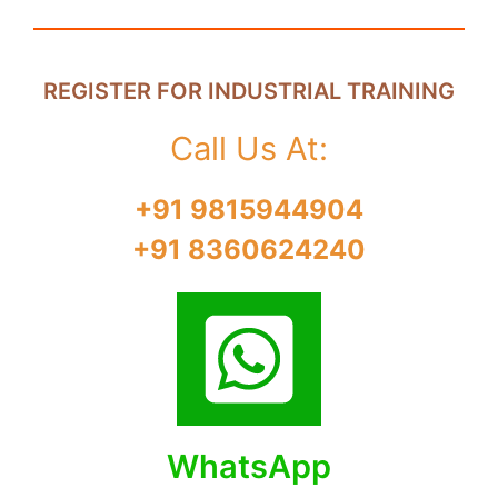
REGISTER FOR INDUSTRIAL TRAINING
Call Us At:
+91 9815944904
+91 8360624240
WhatsApp