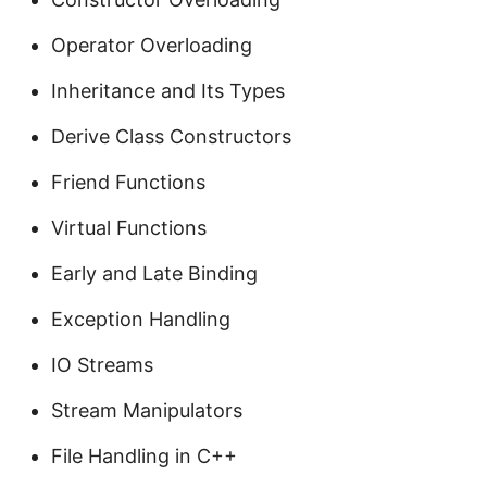
Operator Overloading
Inheritance and Its Types
Derive Class Constructors
Friend Functions
Virtual Functions
Early and Late Binding
Exception Handling
IO Streams
Stream Manipulators
File Handling in C++