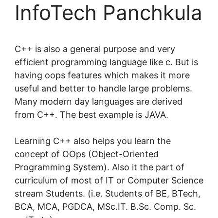
InfoTech Panchkula
C++ is also a general purpose and very
efficient programming language like c. But is
having oops features which makes it more
useful and better to handle large problems.
Many modern day languages are derived
from C++. The best example is JAVA.
Learning C++ also helps you learn the
concept of OOps (Object-Oriented
Programming System). Also it the part of
curriculum of most of IT or Computer Science
stream Students. (i.e. Students of BE, BTech,
BCA, MCA, PGDCA, MSc.IT. B.Sc. Comp. Sc.