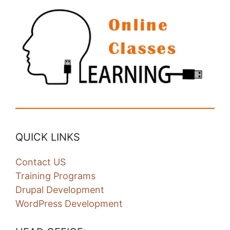
QUICK LINKS
Contact US
Training Programs
Drupal Development
WordPress Development