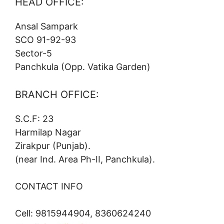
HEAD OFFICE:
Ansal Sampark
SCO 91-92-93
Sector-5
Panchkula (Opp. Vatika Garden)
BRANCH OFFICE:
S.C.F: 23
Harmilap Nagar
Zirakpur (Punjab).
(near Ind. Area Ph-II, Panchkula).
CONTACT INFO
Cell: 9815944904, 8360624240