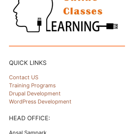
QUICK LINKS
Contact US
Training Programs
Drupal Development
WordPress Development
HEAD OFFICE:
Ansal Sampark