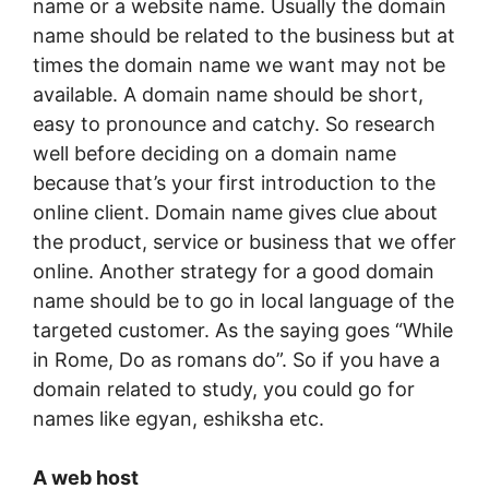
name or a website name. Usually the domain
name should be related to the business but at
times the domain name we want may not be
available. A domain name should be short,
easy to pronounce and catchy. So research
well before deciding on a domain name
because that’s your first introduction to the
online client. Domain name gives clue about
the product, service or business that we offer
online. Another strategy for a good domain
name should be to go in local language of the
targeted customer. As the saying goes “While
in Rome, Do as romans do”. So if you have a
domain related to study, you could go for
names like egyan, eshiksha etc.
A web host