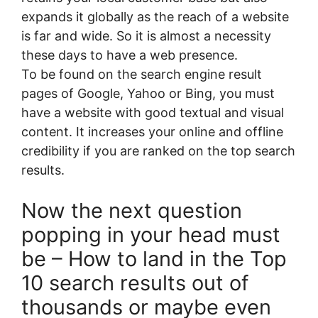
expands it globally as the reach of a website
is far and wide. So it is almost a necessity
these days to have a web presence.
To be found on the search engine result
pages of Google, Yahoo or Bing, you must
have a website with good textual and visual
content. It increases your online and offline
credibility if you are ranked on the top search
results.
Now the next question
popping in your head must
be – How to land in the Top
10 search results out of
thousands or maybe even