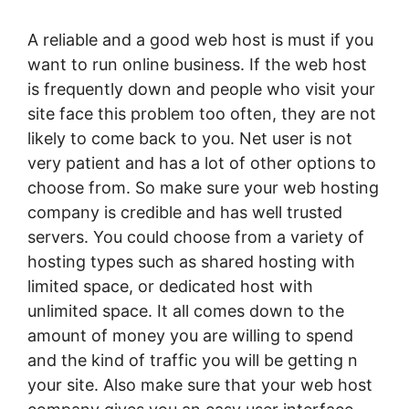
A reliable and a good web host is must if you
want to run online business. If the web host
is frequently down and people who visit your
site face this problem too often, they are not
likely to come back to you. Net user is not
very patient and has a lot of other options to
choose from. So make sure your web hosting
company is credible and has well trusted
servers. You could choose from a variety of
hosting types such as shared hosting with
limited space, or dedicated host with
unlimited space. It all comes down to the
amount of money you are willing to spend
and the kind of traffic you will be getting n
your site. Also make sure that your web host