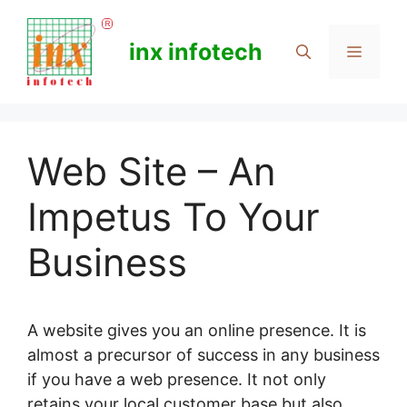
Skip
to
inx infotech
Menu
content
Web Site – An
Impetus To Your
Business
A website gives you an online presence. It is
almost a precursor of success in any business
if you have a web presence. It not only
retains your local customer base but also