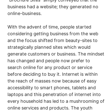
business had a website; they generated no
online-business.
With the advent of time, people started
considering getting business from the web
and the focus shifted from beauty-sites to
strategically planned sites which would
generate customers or business. The mindset
has changed and people now prefer to
search online for any product or service
before deciding to buy it. Internet is within
the reach of masses now because of easy
accessibility to smart phones, tablets and
laptops and this penetration of internet into
every household has led to a mushrooming of
online services and products. The youth