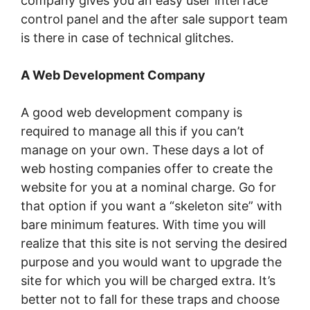
company gives you an easy user interface
control panel and the after sale support team
is there in case of technical glitches.
A Web Development Company
A good web development company is
required to manage all this if you can’t
manage on your own. These days a lot of
web hosting companies offer to create the
website for you at a nominal charge. Go for
that option if you want a “skeleton site” with
bare minimum features. With time you will
realize that this site is not serving the desired
purpose and you would want to upgrade the
site for which you will be charged extra. It’s
better not to fall for these traps and choose