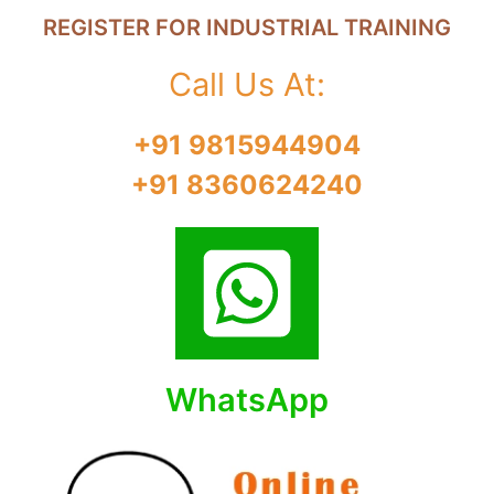
REGISTER FOR INDUSTRIAL TRAINING
Call Us At:
+91 9815944904
+91 8360624240
WhatsApp