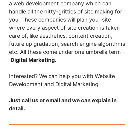
a web development company which can
handle all the nitty-gritties of site making for
you. These companies will plan your site
where every aspect of site creation is taken
care of, like aesthetics, content creation,
future up gradation, search engine algorithms
etc. All these come under one umbrella term –
Digital Marketing.
Interested? We can help you with Website
Development and Digital Marketing.
Just call us or email and we can explain in
detail.