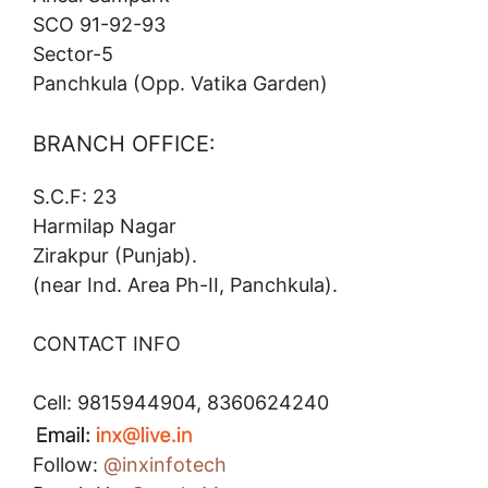
SCO 91-92-93
Sector-5
Panchkula (Opp. Vatika Garden)
BRANCH OFFICE:
S.C.F: 23
Harmilap Nagar
Zirakpur (Punjab).
(near Ind. Area Ph-II, Panchkula).
CONTACT INFO
Cell: 9815944904, 8360624240
Follow:
@inxinfotech