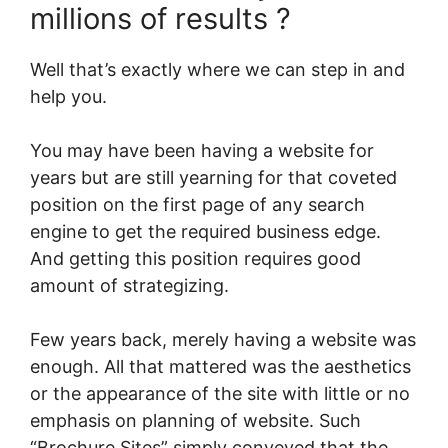
millions of results ?
Well that’s exactly where we can step in and
help you.
You may have been having a website for
years but are still yearning for that coveted
position on the first page of any search
engine to get the required business edge.
And getting this position requires good
amount of strategizing.
Few years back, merely having a website was
enough. All that mattered was the aesthetics
or the appearance of the site with little or no
emphasis on planning of website. Such
“Brochure Sites” simply conveyed that the