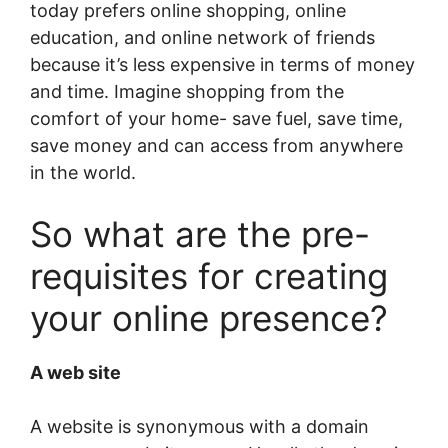
today prefers online shopping, online
education, and online network of friends
because it’s less expensive in terms of money
and time. Imagine shopping from the
comfort of your home- save fuel, save time,
save money and can access from anywhere
in the world.
So what are the pre-
requisites for creating
your online presence?
A web site
A website is synonymous with a domain